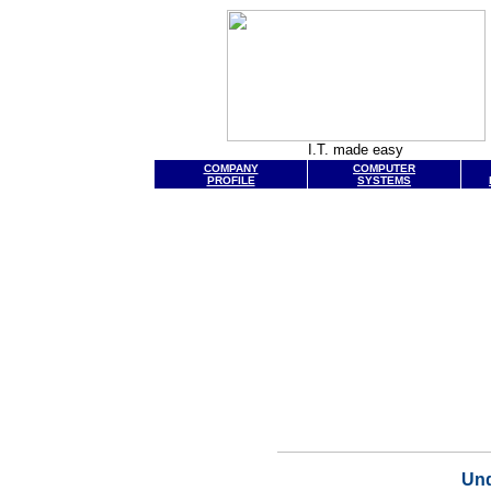
I.T. made easy
COMPANY
COMPUTER
PROFILE
SYSTEMS
Und