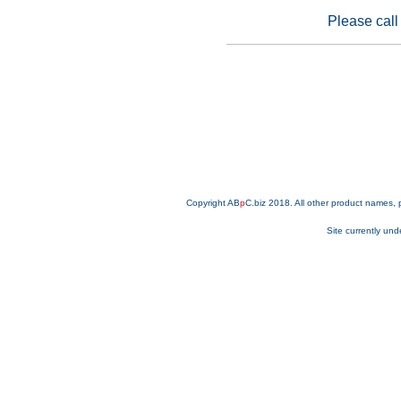
Please call 
Copyright AB
p
C.biz 2018. All other product names,
Site currently und