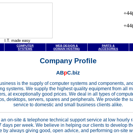
+44
+44
I.T. made easy
COMPUTER
WEB DESIGN &
PARTS &
SYSTEMS
DOMAIN HOSTING
ACCESORIES
Company Profile
AB
p
C.biz
usiness is the supply of computer systems and components, an
ting systems. We supply the highest quality equipment from all 
rs, at exceptionally good prices. We deal in all types of compu
ps, desktops, servers, spares and peripherals. We provide the 
service to domestic and small business clients alike.
an on-site & telephone technical support service at low hourly r
7 days per week. We believe in helping our clients to develop th
by always giving good, open advice, and performing on-site wo