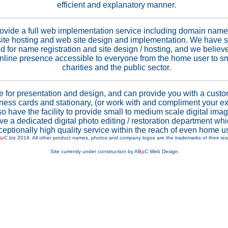
efficient and explanatory manner.
ovide a full web implementation service including domain name 
site hosting and web site design and implementation. We have s
d for name registration and site design / hosting, and we believ
online presence accessible to everyone from the home user to s
charities and the public sector.
e for presentation and design, and can provide you with a custo
ness cards and stationary, (or work with and compliment your ex
o have the facility to provide small to medium scale digital imag
e a dedicated digital photo editing / restoration department wh
ceptionally high quality service within the reach of even home u
B
p
C.biz 2018. All other product names, photos and company logos are the trademarks of their re
Site currently under construction by AB
p
C Web Design