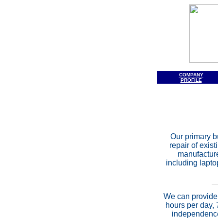
COMPANY
PROFILE
Our primary b
repair of exis
manufacture
including lapto
We can provide 
hours per day, 
independence 