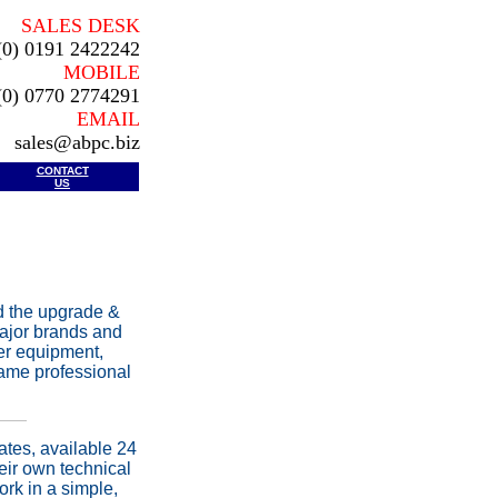
SALES DESK
(0) 0191 2422242
MOBILE
(0) 0770 2774291
EMAIL
sales@abpc.biz
CONTACT
US
d the upgrade &
major brands and
ter equipment,
same professional
ates, available 24
eir own technical
rk in a simple,