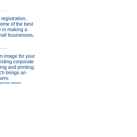
registration,
ome of the best
e in making a
mall businesses,
m image for your
isting corporate
ing and printing,
ich brings an
sers.
spective owners