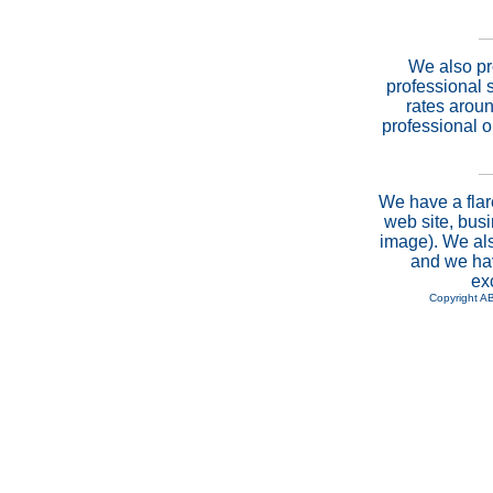
We also pr
professional 
rates aroun
professional 
We have a flar
web site, busi
image). We als
and we hav
ex
Copyright A